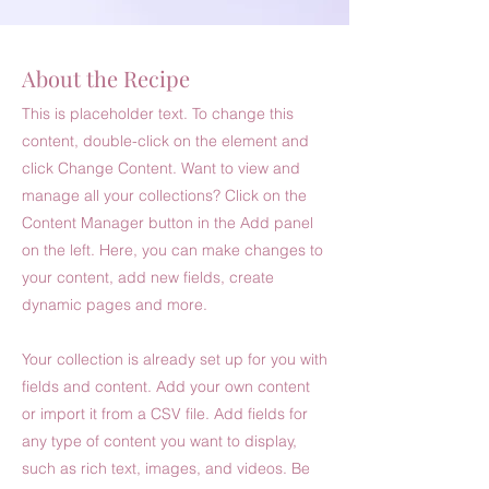
About the Recipe
This is placeholder text. To change this
content, double-click on the element and
click Change Content. Want to view and
manage all your collections? Click on the
Content Manager button in the Add panel
on the left. Here, you can make changes to
your content, add new fields, create
dynamic pages and more.
Your collection is already set up for you with
fields and content. Add your own content
or import it from a CSV file. Add fields for
any type of content you want to display,
such as rich text, images, and videos. Be