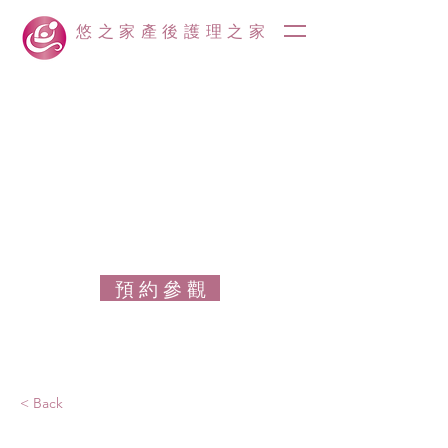
悠之家產後護理之家
預 約 參 觀
< Back