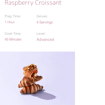
Raspberry Croissant
Prep Time:
Serves:
1 Hour
4 Servings
Cook Time:
Level:
45 Minutes
Advanced