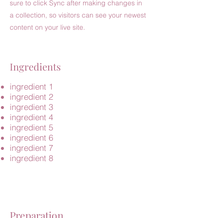
sure to click Sync after making changes in
a collection, so visitors can see your newest
content on your live site.
Ingredients
ingredient 1
ingredient 2
ingredient 3
ingredient 4
ingredient 5
ingredient 6
ingredient 7
ingredient 8
Preparation