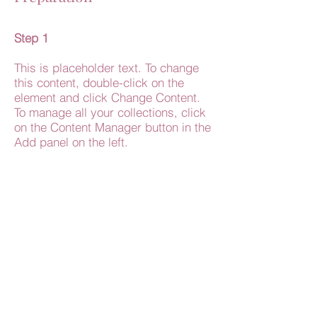
Step 1
This is placeholder text. To change
this content, double-click on the
element and click Change Content.
To manage all your collections, click
on the Content Manager button in the
Add panel on the left.
Step 2
This is placeholder text. To change
this content, double-click on the
element and click Change Content.
To manage all your collections, click
on the Content Manager button in the
Add panel on the left.